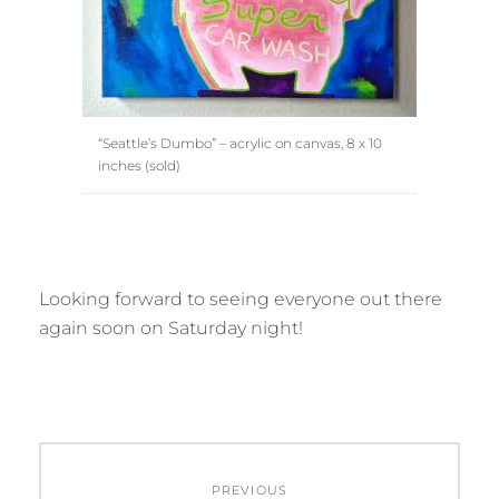
“Seattle’s Dumbo” – acrylic on canvas, 8 x 10
inches (sold)
Looking forward to seeing everyone out there
again soon on Saturday night!
Post
PREVIOUS