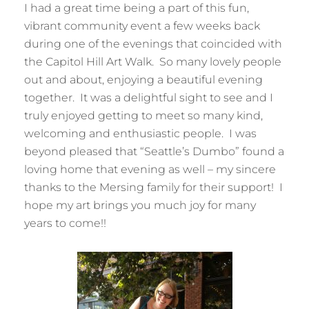
I had a great time being a part of this fun,
vibrant community event a few weeks back
during one of the evenings that coincided with
the Capitol Hill Art Walk. So many lovely people
out and about, enjoying a beautiful evening
together. It was a delightful sight to see and I
truly enjoyed getting to meet so many kind,
welcoming and enthusiastic people. I was
beyond pleased that “Seattle’s Dumbo” found a
loving home that evening as well – my sincere
thanks to the Mersing family for their support! I
hope my art brings you much joy for many
years to come!!