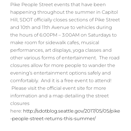
Pike People Street events that have been
happening throughout the summer in Capitol
Hill, SDOT officially closes sections of Pike Street
and 10th and 11th Avenue to vehicles during
the hours of 6:00PM – 3:00AM on Saturdays to
make room for sidewalk cafes, musical
performances, art displays, yoga classes and
other various forms of entertainment. The road
closures allow for more people to wander the
evening’s entertainment options safely and
comfortably. And it is a free event to attend!
Please visit the official event site for more
information and a map detailing the street
closures
here:
http://sdotblog.seattle.gov/2017/05/05/pike
-people-street-returns-this-summer/