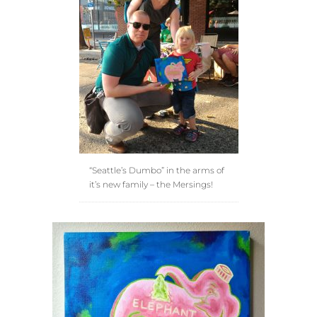
“Seattle’s Dumbo” in the arms of
it’s new family – the Mersings!