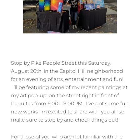
Stop by Pike People Street this Saturday,
August 26th, in the Capitol Hill neighborhood
for an evening of arts, entertainment and fun!
I’ll be featuring some of my recent paintings at
my art pop-up, on the street right in front of
Poquitos from 6:00 – 9:00PM. I’ve got some fun
new works I’m excited to share with you all, so
make sure to stop by and check things out!
For those of you who are not familiar with the