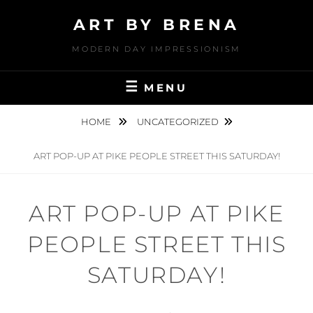
Skip
ART BY BRENA
to
content
MODERN DAY IMPRESSIONISM
MENU
HOME
UNCATEGORIZED
ART POP-UP AT PIKE PEOPLE STREET THIS SATURDAY!
ART POP-UP AT PIKE
PEOPLE STREET THIS
SATURDAY!