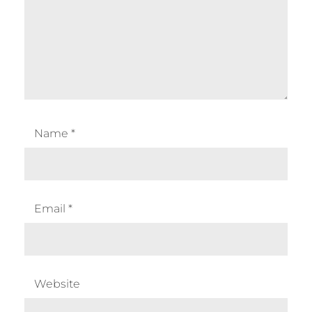
Name
*
Email
*
Website