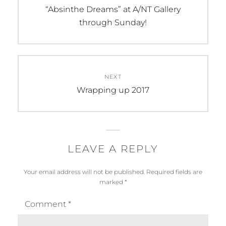
navigation
Previous
“Absinthe Dreams” at A/NT Gallery
post:
through Sunday!
NEXT
Next
Wrapping up 2017
post:
LEAVE A REPLY
Your email address will not be published.
Required fields are
marked
*
Comment
*